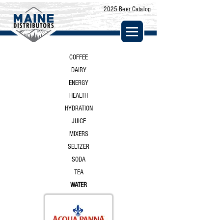
2025 Beer Catalog
COFFEE
DAIRY
ENERGY
HEALTH
HYDRATION
JUICE
MIXERS
SELTZER
SODA
TEA
WATER