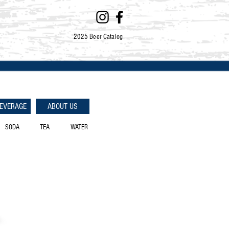
2025 Beer Catalog
BEVERAGE
ABOUT US
SODA
TEA
WATER