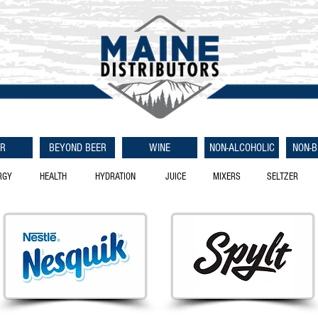
ER
BEYOND BEER
WINE
NON-ALCOHOLIC
NON-
RGY
HEALTH
HYDRATION
JUICE
MIXERS
SELTZER