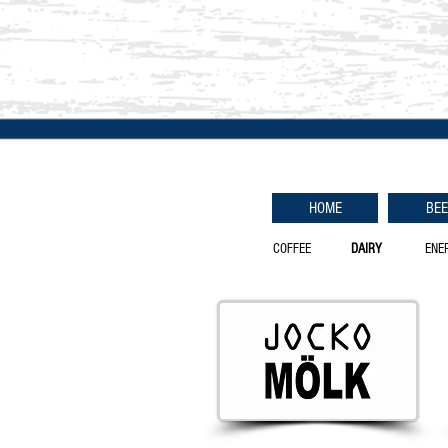
HOME
BE
COFFEE
DAIRY
ENE