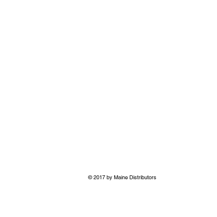
© 2017 by Maine Distributors