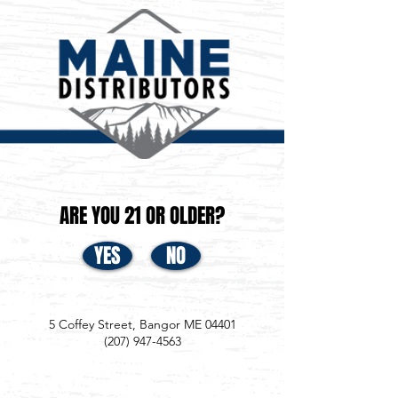
ARE YOU 21 OR OLDER?
YES
NO
5 Coffey Street, Bangor ME 04401
(207) 947-4563